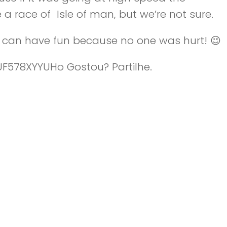
 a race of Isle of man, but we’re not sure.
ou can have fun because no one was hurt! 😉
/UF578XYYUHo Gostou? Partilhe.