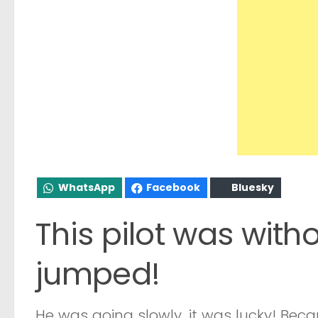
WhatsApp
Facebook
Bluesky
This pilot was withou
jumped!
He was going slowly, it was lucky! Beca