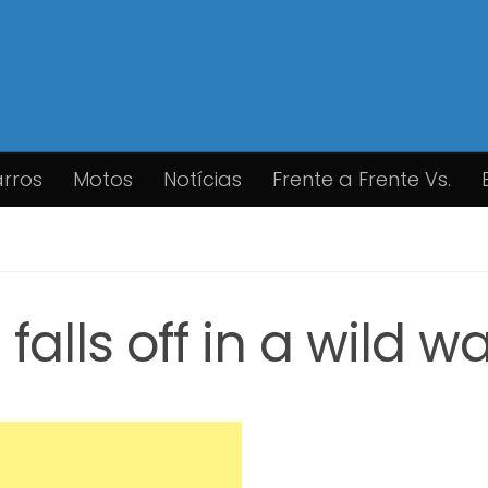
rros
Motos
Notícias
Frente a Frente Vs.
alls off in a wild w