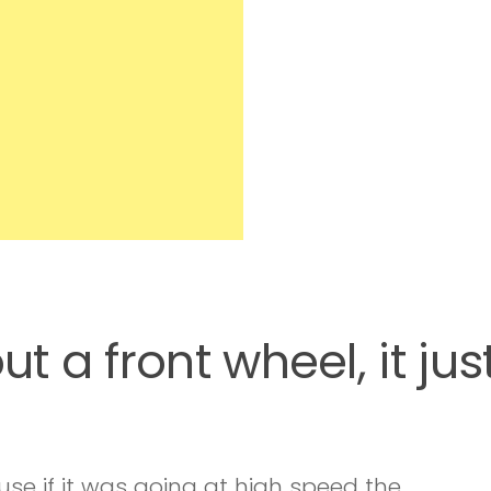
t a front wheel, it jus
use if it was going at high speed the