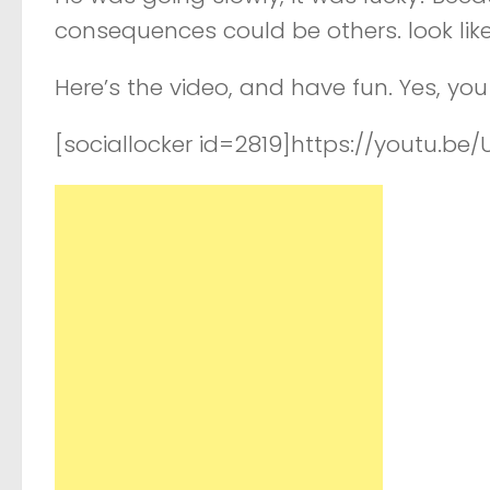
consequences could be others. look like
Here’s the video, and have fun. Yes, y
[sociallocker id=2819]https://youtu.be