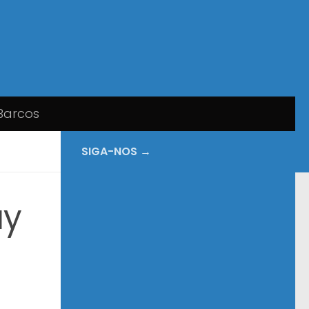
Barcos
SIGA-NOS →
ay