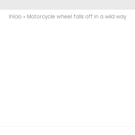
Início
»
Motorcycle wheel falls off in a wild way