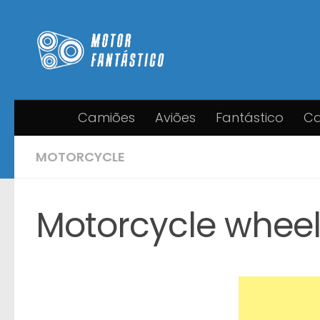
Skip to content
Camiões
Aviões
Fantástico
Ca
MOTORCYCLE
Motorcycle wheel f